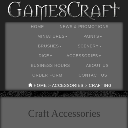
HOME
NEWS & PROMOTIONS
MINIATURES
PAINTS
BRUSHES
SCENERY
DICE
ACCESSORIES
BUSINESS HOURS
ABOUT US
ORDER FORM
CONTACT US
HOME > ACCESSORIES > CRAFTING
Craft Accessories