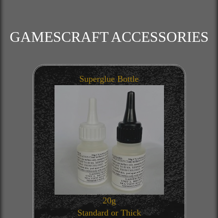
GAMESCRAFT ACCESSORIES
Superglue Bottle
20g
Standard or Thick