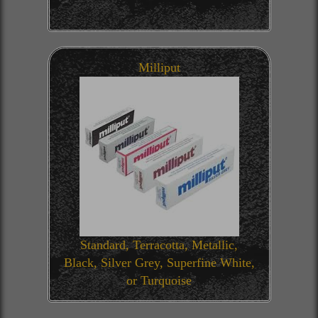
Milliput
Standard, Terracotta, Metallic,
Black, Silver Grey, Superfine White,
or Turquoise