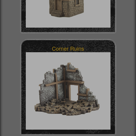
Corner Ruins