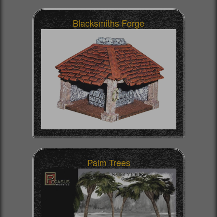
Blacksmiths Forge
Palm Trees