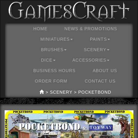
HOME
NEWS & PROMOTIONS
MINIATURES
PAINTS
BRUSHES
SCENERY
DICE
ACCESSORIES
BUSINESS HOURS
ABOUT US
ORDER FORM
CONTACT US
> SCENERY > POCKETBOND