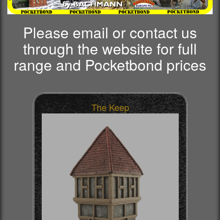
Please email or contact us
through the website for full
range and Pocketbond prices
The Keep