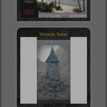
Wizards Tower